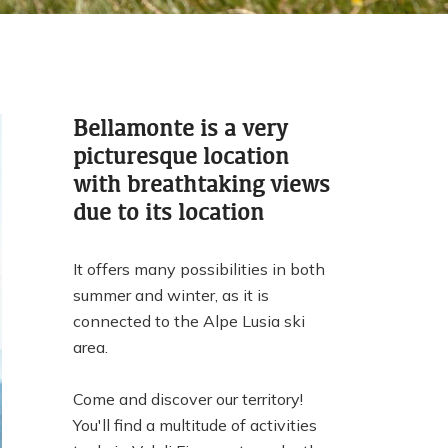
Bellamonte is a very
picturesque location
with breathtaking views
due to its location
It offers many possibilities in both
summer and winter, as it is
connected to the Alpe Lusia ski
area.
Come and discover our territory!
You'll find a multitude of activities