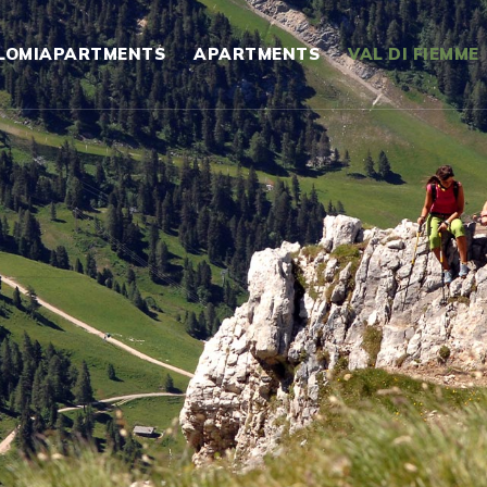
LOMIAPARTMENTS
APARTMENTS
VAL DI FIEMME