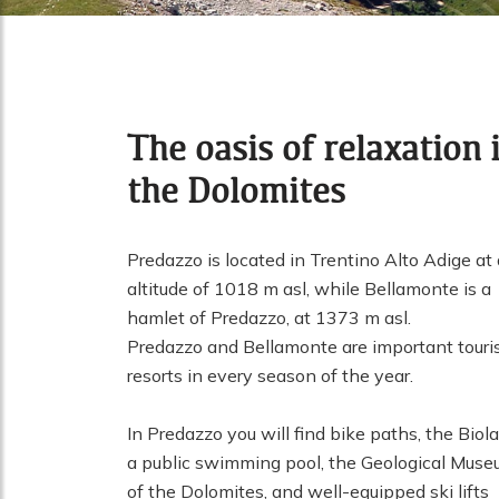
The oasis of relaxation 
the Dolomites
Predazzo is located in Trentino Alto Adige at
altitude of 1018 m asl, while Bellamonte is a
hamlet of Predazzo, at 1373 m asl.
Predazzo and Bellamonte are important touri
resorts in every season of the year.
In Predazzo you will find bike paths, the Biola
a public swimming pool, the Geological Mus
of the Dolomites, and well-equipped ski lifts