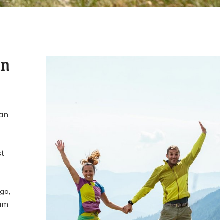
in
 an
st
go,
eum