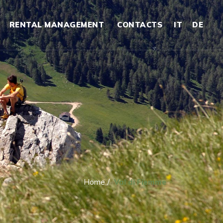
RENTAL MANAGEMENT
CONTACTS
IT
DE
Home
/
Val di Fiemme