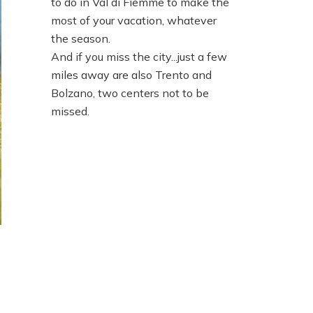
to do in Val di Fiemme to make the
most of your vacation, whatever
the season.
And if you miss the city...just a few
miles away are also Trento and
Bolzano, two centers not to be
missed.