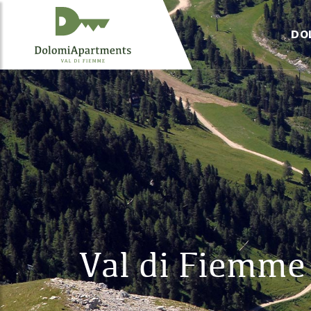
DO
Val di Fiemme