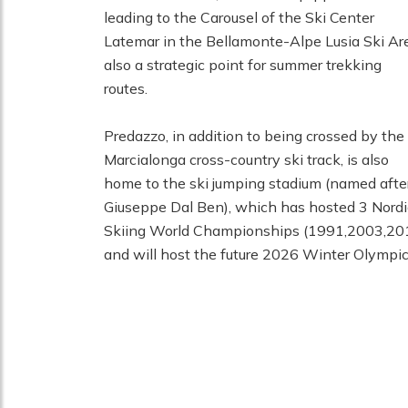
leading to the Carousel of the Ski Center
Latemar in the Bellamonte-Alpe Lusia Ski Ar
also a strategic point for summer trekking
routes.
Predazzo, in addition to being crossed by the
Marcialonga cross-country ski track, is also
home to the ski jumping stadium (named afte
Giuseppe Dal Ben), which has hosted 3 Nordi
Skiing World Championships (1991,2003,20
and will host the future 2026 Winter Olympic