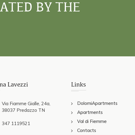
NATED BY THE
na Lavezzi
Links
DolomiApartments
Via Fiamme Gialle, 24a,
38037 Predazzo TN
Apartments
Val di Fiemme
347 1119521
Contacts