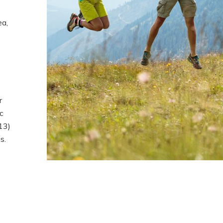
ea,
r
c
13)
s.