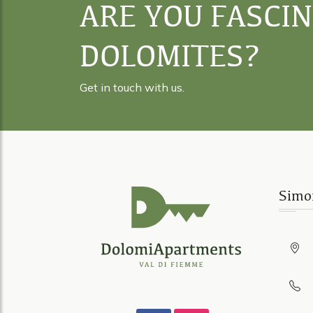
ARE YOU FASCI
DOLOMITES?
Get in touch with us.
Simo