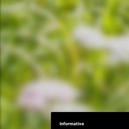
Informative