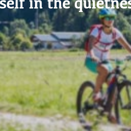
me to life