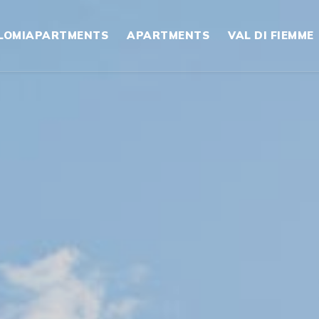
LOMIAPARTMENTS
APARTMENTS
VAL DI FIEMME