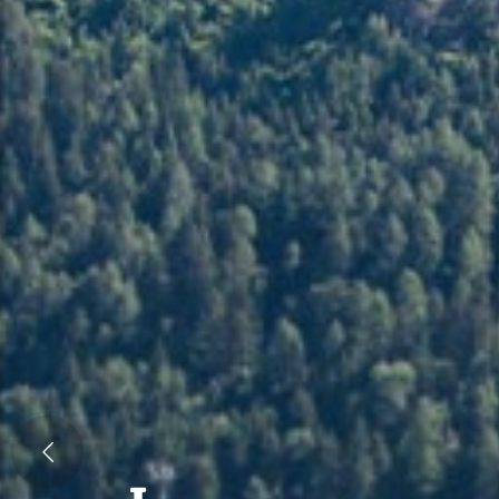
Previous