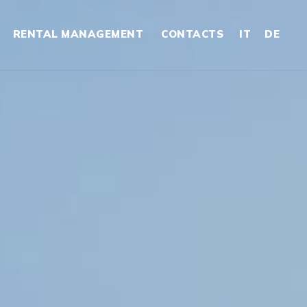
RENTAL MANAGEMENT
CONTACTS
IT
DE