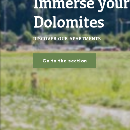
Bring your ho
WE MANAGE YOUR PROPERTY
Learn more